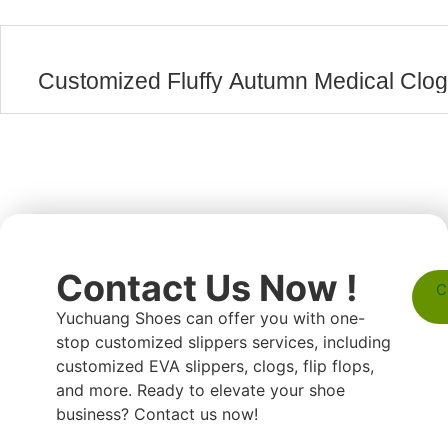
Customized Fluffy Autumn Medical Clo
Contact Us Now !
C
Yuchuang Shoes can offer you with one-
stop customized slippers services, including
customized EVA slippers, clogs, flip flops,
and more. Ready to elevate your shoe
business? Contact us now!