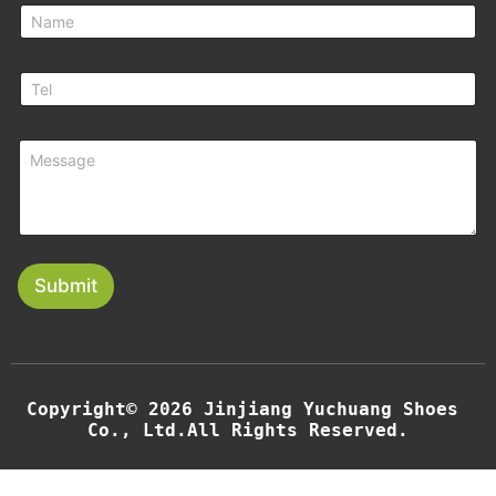
i
N
T
l
a
e
*
m
l
e
L
T
a
e
y
l
o
M
u
e
t
s
s
a
g
e
Submit
Copyright© 2026 Jinjiang Yuchuang Shoes 
Co., Ltd.All Rights Reserved.