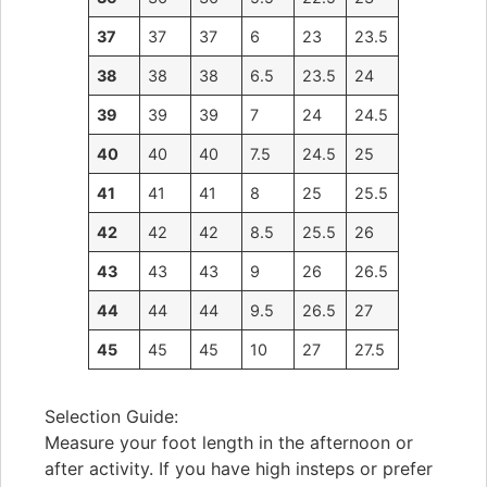
37
37
37
6
23
23.5
38
38
38
6.5
23.5
24
39
39
39
7
24
24.5
40
40
40
7.5
24.5
25
41
41
41
8
25
25.5
42
42
42
8.5
25.5
26
43
43
43
9
26
26.5
44
44
44
9.5
26.5
27
45
45
45
10
27
27.5
Selection Guide:
Measure your foot length in the afternoon or
after activity. If you have high insteps or prefer