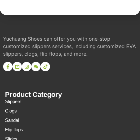
Yuchuang Shoes can offer you with one-stop
customized slippers services, including customized EVA
slippers, clogs, flip flops, and more.
Product Category
Slippers
Clogs
Sandal
Flip flops
Slides