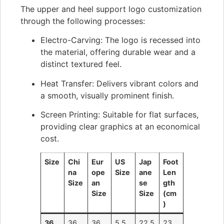
The upper and heel support logo customization
through the following processes:
Electro-Carving: The logo is recessed into
the material, offering durable wear and a
distinct textured feel.
Heat Transfer: Delivers vibrant colors and
a smooth, visually prominent finish.
Screen Printing: Suitable for flat surfaces,
providing clear graphics at an economical
cost.
Size
Chi
Eur
US
Jap
Foot
na
ope
Size
ane
Len
Size
an
se
gth
Size
Size
(cm
)
36
36
36
5.5
22.5
23