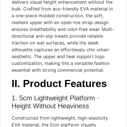
delivers visual height enhancement without the
bulk. Crafted from eco-friendly EVA material in
a one-piece molded construction, the soft,
resilient upper with an open-toe strap design
ensures breathability and odor-free wear. Multi-
directional anti-slip treads provide reliable
traction on wet surfaces, while the sleek
silhouette captures an effortlessly chic urban
aesthetic. The upper and heel support logo
customization, making this a versatile fashion
essential with strong commercial potential.
II. Product Features
1. 5cm Lightweight Platform ·
Height Without Heaviness
Constructed from lightweight, high-elasticity
EVA material, the 5cm platform visually