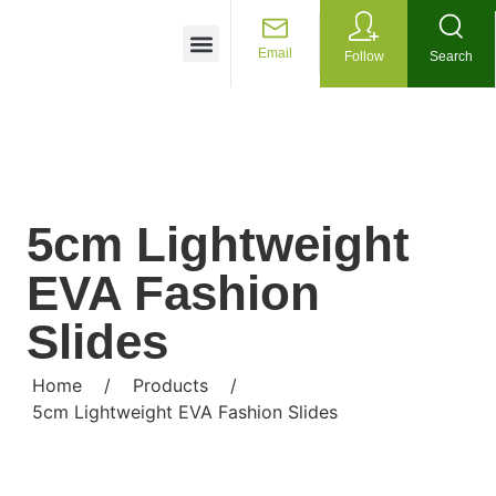
Customized Services
Email
Follow
Search
5cm Lightweight
EVA Fashion
Slides
Home
/
Products
/
5cm Lightweight EVA Fashion Slides