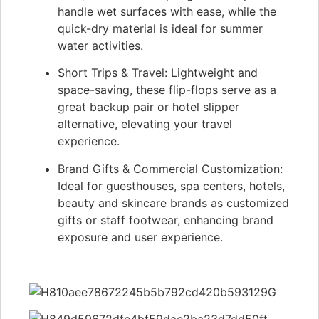
handle wet surfaces with ease, while the
quick-dry material is ideal for summer
water activities.
Short Trips & Travel: Lightweight and
space-saving, these flip-flops serve as a
great backup pair or hotel slipper
alternative, elevating your travel
experience.
Brand Gifts & Commercial Customization:
Ideal for guesthouses, spa centers, hotels,
beauty and skincare brands as customized
gifts or staff footwear, enhancing brand
exposure and user experience.