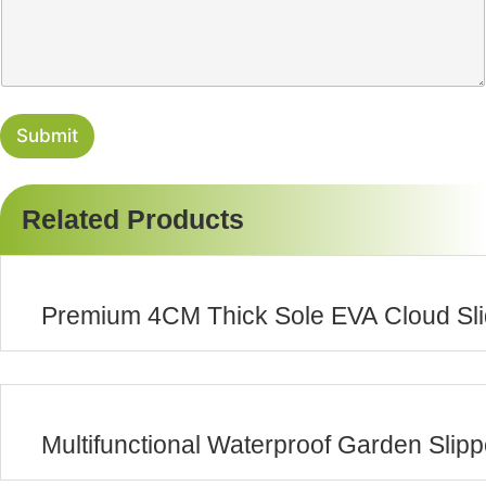
s
y
s
a
g
e
Submit
Related Products
Premium 4CM Thick Sole EVA Cloud Sli
Multifunctional Waterproof Garden Slip