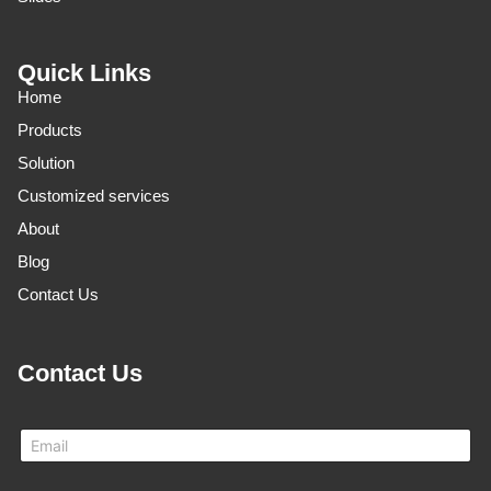
Quick Links
Home
Products
Solution
Customized services
About
Blog
Contact Us
Contact Us
N
E
a
m
m
a
e