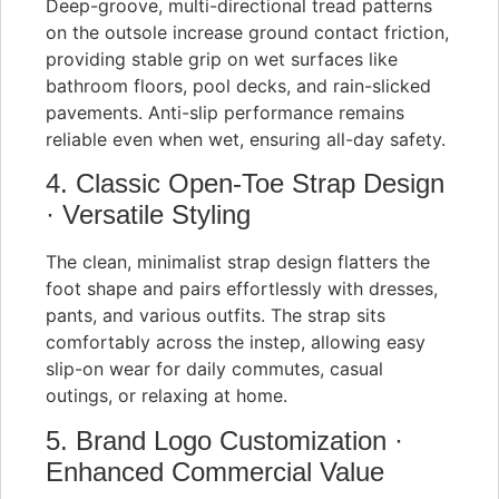
Deep-groove, multi-directional tread patterns
on the outsole increase ground contact friction,
providing stable grip on wet surfaces like
bathroom floors, pool decks, and rain-slicked
pavements. Anti-slip performance remains
reliable even when wet, ensuring all-day safety.
4. Classic Open-Toe Strap Design
· Versatile Styling
The clean, minimalist strap design flatters the
foot shape and pairs effortlessly with dresses,
pants, and various outfits. The strap sits
comfortably across the instep, allowing easy
slip-on wear for daily commutes, casual
outings, or relaxing at home.
5. Brand Logo Customization ·
Enhanced Commercial Value