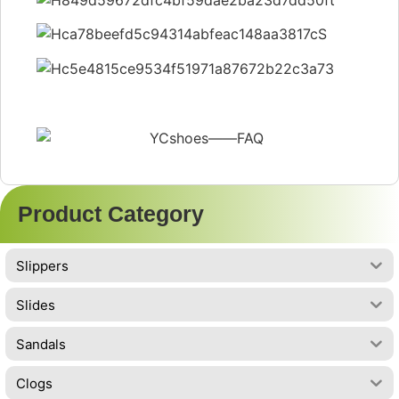
Product Category
Slippers
Slides
Sandals
Clogs