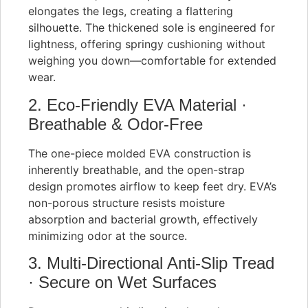
elongates the legs, creating a flattering
silhouette. The thickened sole is engineered for
lightness, offering springy cushioning without
weighing you down—comfortable for extended
wear.
2. Eco-Friendly EVA Material ·
Breathable & Odor-Free
The one-piece molded EVA construction is
inherently breathable, and the open-strap
design promotes airflow to keep feet dry. EVA’s
non-porous structure resists moisture
absorption and bacterial growth, effectively
minimizing odor at the source.
3. Multi-Directional Anti-Slip Tread
· Secure on Wet Surfaces