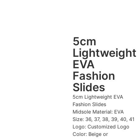
5cm
Lightweight
EVA
Fashion
Slides
5cm Lightweight EVA
Fashion Slides
Midsole Material: EVA
Size: 36, 37, 38, 39, 40, 41
Logo: Customized Logo
Color: Beige or