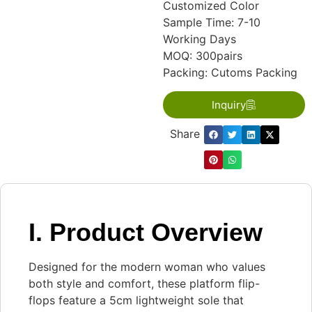
Customized Color
Sample Time: 7-10
Working Days
MOQ: 300pairs
Packing: Cutoms Packing
Inquiry
Share：
I. Product Overview
Designed for the modern woman who values
both style and comfort, these platform flip-
flops feature a 5cm lightweight sole that