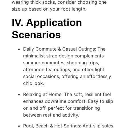
wearing thick socks, consider choosing one
size up based on your foot length.
IV. Application
Scenarios
Daily Commute & Casual Outings: The
minimalist strap design complements
summer commutes, shopping trips,
afternoon tea outings, and other light
social occasions, offering an effortlessly
chic look.
Relaxing at Home: The soft, resilient feel
enhances downtime comfort. Easy to slip
on and off, perfect for transitioning
between rest and activity.
Pool, Beach & Hot Springs: Anti-slip soles