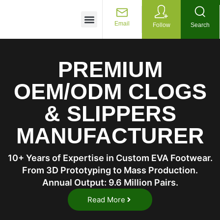
Customized Services
Email
Follow
Search
PREMIUM
OEM/ODM CLOGS
& SLIPPERS
MANUFACTURER
10+ Years of Expertise in Custom EVA Footwear.
From 3D Prototyping to Mass Production.
Annual Output: 9.6 Million Pairs.
Read More