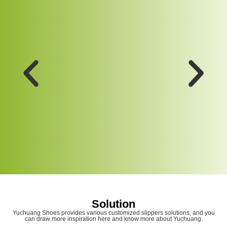
Solution
Yuchuang Shoes provides various customized slippers solutions, and you
can draw more inspiration here and know more about Yuchuang.