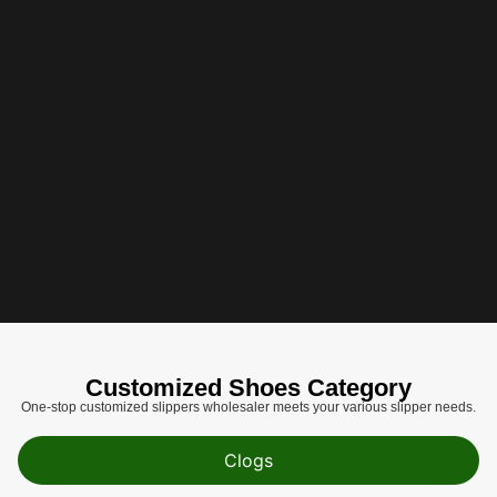
Customized Shoes Category​​​​​​​
One-stop customized slippers wholesaler meets your various slipper needs.
Clogs