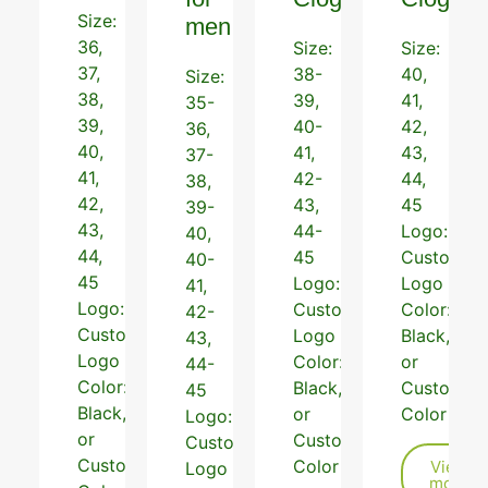
Size:
men
36,
Size:
Size:
37,
38-
40,
Size:
38,
39,
41,
35-
39,
40-
42,
36,
40,
41,
43,
37-
41,
42-
44,
38,
42,
43,
45
39-
43,
44-
Logo:
40,
44,
45
Customiz
40-
45
Logo:
Logo
41,
Logo:
Customized
Color:
42-
Customized
Logo
Black,Beig
43,
Logo
Color:
or
44-
Color:
Black,Grey
Customiz
45
Black,Pink,White
or
Color
Logo:
or
Customized
Customized
Customized
Color
View
Logo
more