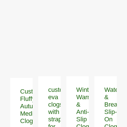
custom
Winter
Waterpr
Customized
eva
Warm
&
Fluffy
clogs
&
Breatha
Autumn
with
Anti-
Slip-
Medical
strap
Slip
On
Clogs
for
Clogs
Clogs