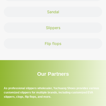
Sandal
Slippers
Flip flops
Our Partners
As professional slippers wholesaler, Yuchuang Shoes provides various
customized slippers for multiple brands, including customized EVA
slippers, clogs, flip flops, and more.