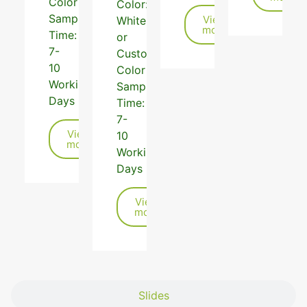
Color
Color:
Sample
View
White,Black,Grey
more
Time:
or
7-
Customized
10
Color
Working
Sample
Days
Time:
7-
View
10
more
Working
Days
View
more
Slides