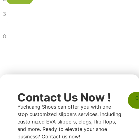
3
…
8
Contact Us Now !
C
Yuchuang Shoes can offer you with one-
stop customized slippers services, including
customized EVA slippers, clogs, flip flops,
and more. Ready to elevate your shoe
business? Contact us now!