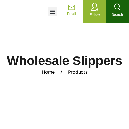
Customized Services
Email
Follow
Search
Wholesale Slippers
Home
/
Products