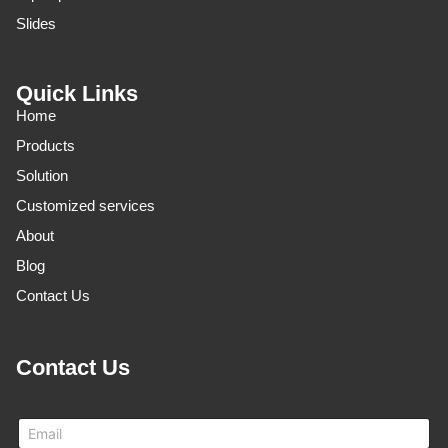
Slides
Quick Links
Home
Products
Solution
Customized services
About
Blog
Contact Us
Contact Us
E
m