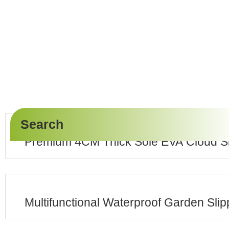
Search
Premium 4CM Thick Sole EVA Cloud Sl
Multifunctional Waterproof Garden Sli