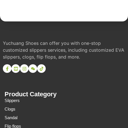
Yuchuang Shoes can offer you with one-stop
customized slippers services, including customized EVA
slippers, clogs, flip flops, and more.
Product Category
Slippers
Clogs
Sandal
Flip flops