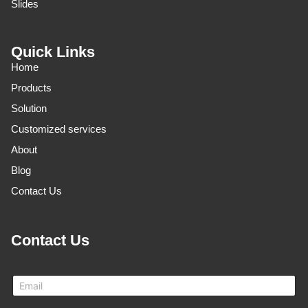
Slides
Quick Links
Home
Products
Solution
Customized services
About
Blog
Contact Us
Contact Us
E
m
a