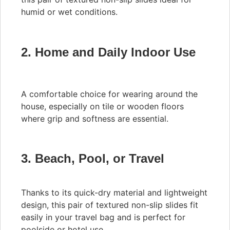
humid or wet conditions.
2. Home and Daily Indoor Use
A comfortable choice for wearing around the
house, especially on tile or wooden floors
where grip and softness are essential.
3. Beach, Pool, or Travel
Thanks to its quick-dry material and lightweight
design, this pair of textured non-slip slides fit
easily in your travel bag and is perfect for
poolside or hotel use.