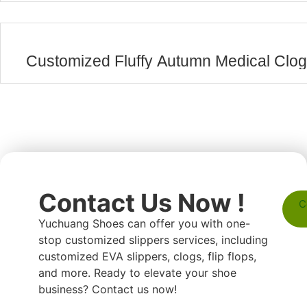
Customized Fluffy Autumn Medical Clo
Contact Us Now !
C
Yuchuang Shoes can offer you with one-
stop customized slippers services, including
customized EVA slippers, clogs, flip flops,
and more. Ready to elevate your shoe
business? Contact us now!