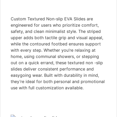
Custom Textured Non-slip EVA Slides are
engineered for users who prioritize comfort,
safety, and clean minimalist style. The striped
upper adds both tactile grip and visual appeal,
while the contoured footbed ensures support
with every step. Whether you’re relaxing at
home, using communal showers, or stepping
out on a quick errand, these textured non -slip
slides deliver consistent performance and
easygoing wear. Built with durability in mind,
they’re ideal for both personal and promotional
use with full customization available.