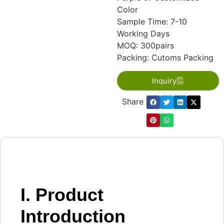
Color
Sample Time: 7-10
Working Days
MOQ: 300pairs
Packing: Cutoms Packing
Inquiry
Share：
I. Product
Introduction