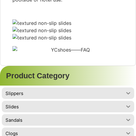
Product Category
Slippers
Slides
Sandals
Clogs