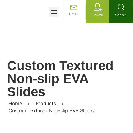
Customized Services
Email
Follow
Search
Custom Textured
Non-slip EVA
Slides
Home
/
Products
/
Custom Textured Non-slip EVA Slides