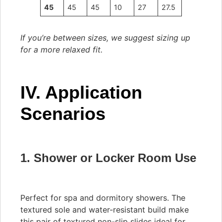
45
45
45
10
27
27.5
If you’re between sizes, we suggest sizing up
for a more relaxed fit.
IV. Application
Scenarios
1. Shower or Locker Room Use
Perfect for spa and dormitory showers. The
textured sole and water-resistant build make
this pair of textured non-slip slides ideal for