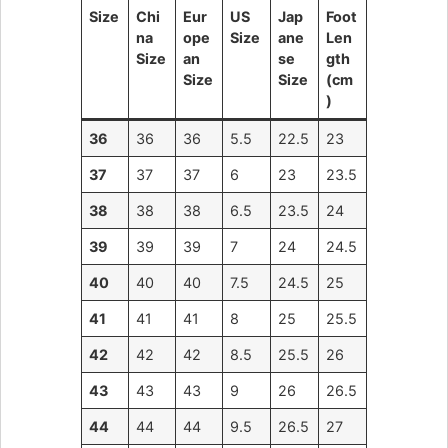
Size
Chi
Eur
US
Jap
Foot
na
ope
Size
ane
Len
Size
an
se
gth
Size
Size
(cm
)
36
36
36
5.5
22.5
23
37
37
37
6
23
23.5
38
38
38
6.5
23.5
24
39
39
39
7
24
24.5
40
40
40
7.5
24.5
25
41
41
41
8
25
25.5
42
42
42
8.5
25.5
26
43
43
43
9
26
26.5
44
44
44
9.5
26.5
27