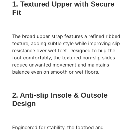
1. Textured Upper with Secure
Fit
The broad upper strap features a refined ribbed
texture, adding subtle style while improving slip
resistance over wet feet. Designed to hug the
foot comfortably, the textured non-slip slides
reduce unwanted movement and maintains
balance even on smooth or wet floors.
2. Anti-slip Insole & Outsole
Design
Engineered for stability, the footbed and