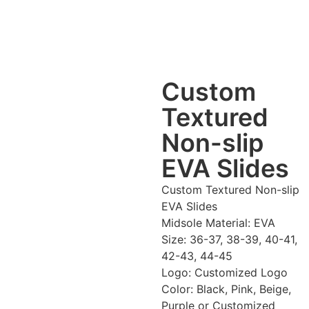
Custom
Textured
Non-slip
EVA Slides
Custom Textured Non-slip
EVA Slides
Midsole Material: EVA
Size: 36-37, 38-39, 40-41,
42-43, 44-45
Logo: Customized Logo
Color: Black, Pink, Beige,
Purple or Customized