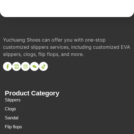
Yuchuang Shoes can offer you with one-stop
customized slippers services, including customized EVA
slippers, clogs, flip flops, and more.
Product Category
Slippers
Clogs
Sandal
Flip flops