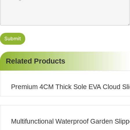
r
s
y
s
a
g
e
Submit
Related Products
Premium 4CM Thick Sole EVA Cloud Sli
Multifunctional Waterproof Garden Slip