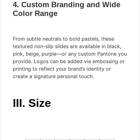
4. Custom Branding and Wide
Color Range
From subtle neutrals to bold pastels, these
textured non-slip slides are available in black,
pink, beige, purple—or any custom Pantone you
provide. Logos can be added via embossing or
printing to reflect your brand’s identity or
create a signature personal touch.
III. Size