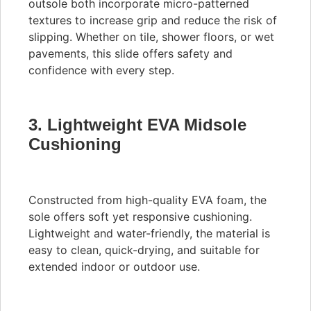
outsole both incorporate micro-patterned
textures to increase grip and reduce the risk of
slipping. Whether on tile, shower floors, or wet
pavements, this slide offers safety and
confidence with every step.
3. Lightweight EVA Midsole
Cushioning
Constructed from high-quality EVA foam, the
sole offers soft yet responsive cushioning.
Lightweight and water-friendly, the material is
easy to clean, quick-drying, and suitable for
extended indoor or outdoor use.