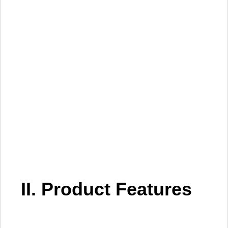
II. Product Features