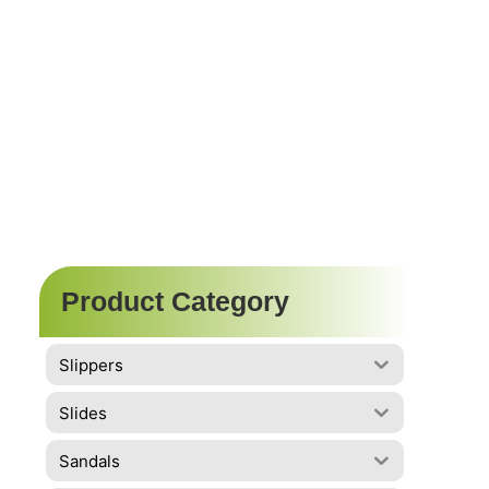
Product Category
Slippers
Slides
Sandals