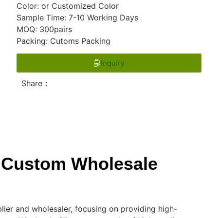
Color: or Customized Color
Sample Time: 7-10 Working Days
MOQ: 300pairs
Packing: Cutoms Packing
Inquiry
Share：
he Custom Wholesale
lier and wholesaler, focusing on providing high-