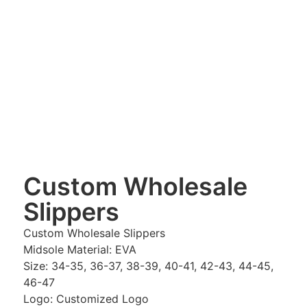
Custom Wholesale
Slippers
Custom Wholesale Slippers
Midsole Material: EVA
Size: 34-35, 36-37, 38-39, 40-41, 42-43, 44-45,
46-47
Logo: Customized Logo