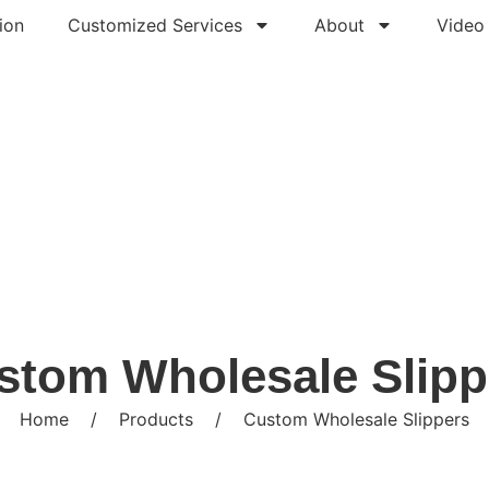
ion
Customized Services
About
Video
stom Wholesale Slipp
Home
/
Products
/
Custom Wholesale Slippers