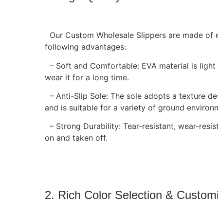
Our Custom Wholesale Slippers are made of en
following advantages:
– Soft and Comfortable: EVA material is light a
wear it for a long time.
– Anti-Slip Sole: The sole adopts a texture des
and is suitable for a variety of ground environ
– Strong Durability: Tear-resistant, wear-resis
on and taken off.
2. Rich Color Selection & Custom