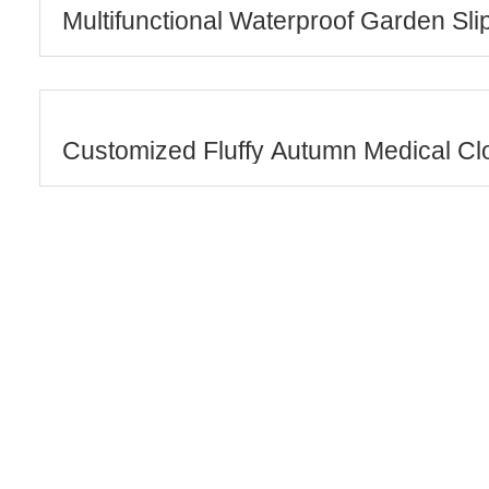
Multifunctional Waterproof Garden Sli
Customized Fluffy Autumn Medical Cl