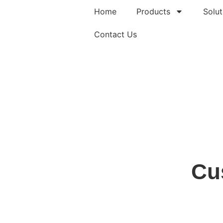
Home
Products
Solut
Contact Us
Cu