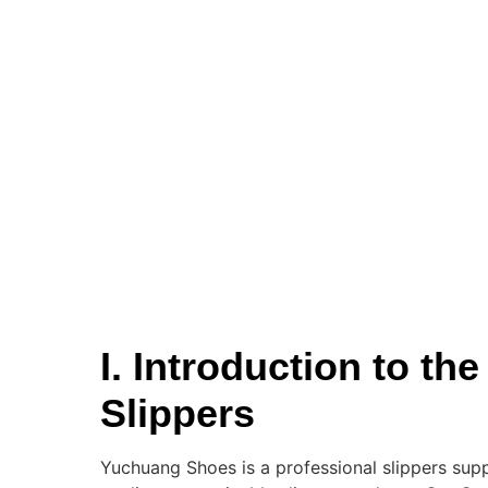
I. Introduction to t
Slippers
Yuchuang Shoes is a professional slippers supp