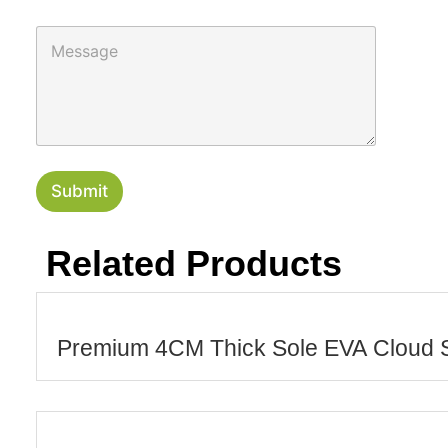
u
n
M
t
e
r
s
y
s
a
g
e
Submit
Related Products
Premium 4CM Thick Sole EVA Cloud S