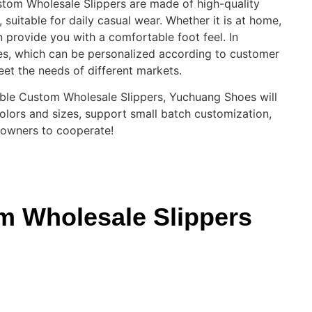
ustom Wholesale Slippers are made of high-quality
 suitable for daily casual wear. Whether it is at home,
an provide you with a comfortable foot feel. In
es, which can be personalized according to customer
meet the needs of different markets.
urable Custom Wholesale Slippers, Yuchuang Shoes will
colors and sizes, support small batch customization,
 owners to cooperate!
om Wholesale Slippers