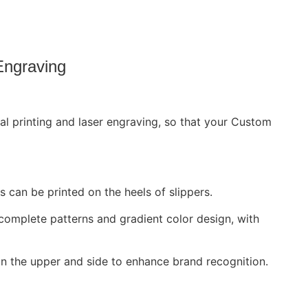
Engraving
 printing and laser engraving, so that your Custom
 can be printed on the heels of slippers.
complete patterns and gradient color design, with
n the upper and side to enhance brand recognition.