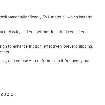
vironmentally friendly EVA material, which has the
nd elastic, and you will not feel tired even if you
ign to enhance friction, effectively prevent slipping,
ments.
tant, and not easy to deform even if frequently put
izable