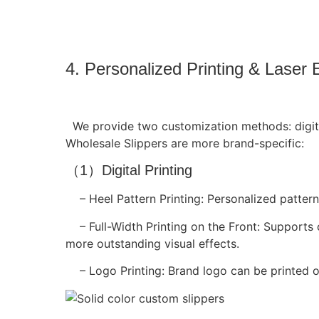
4. Personalized Printing & Laser 
We provide two customization methods: digital
Wholesale Slippers are more brand-specific:
（1）Digital Printing
– Heel Pattern Printing: Personalized patterns
– Full-Width Printing on the Front: Supports 
more outstanding visual effects.
– Logo Printing: Brand logo can be printed o