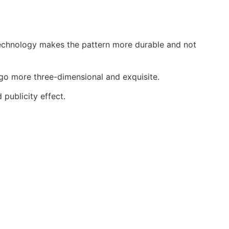
echnology makes the pattern more durable and not
o more three-dimensional and exquisite.
ublicity effect.