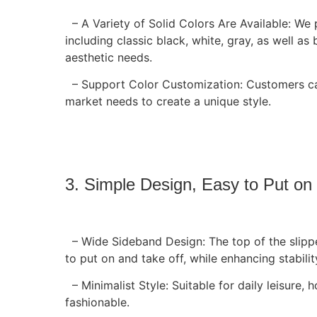
– A Variety of Solid Colors Are Available: We
including classic black, white, gray, as well as 
aesthetic needs.
– Support Color Customization: Customers can
market needs to create a unique style.
3. Simple Design, Easy to Put on
– Wide Sideband Design: The top of the slipp
to put on and take off, while enhancing stabilit
– Minimalist Style: Suitable for daily leisure,
fashionable.