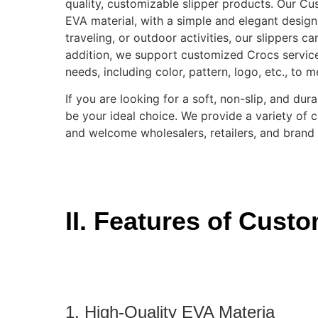
quality, customizable slipper products. Our C
EVA material, with a simple and elegant design,
traveling, or outdoor activities, our slippers c
addition, we support customized Crocs servic
needs, including color, pattern, logo, etc., to 
If you are looking for a soft, non-slip, and d
be your ideal choice. We provide a variety of 
and welcome wholesalers, retailers, and brand
II. Features of Cust
1. High-Quality EVA Materia