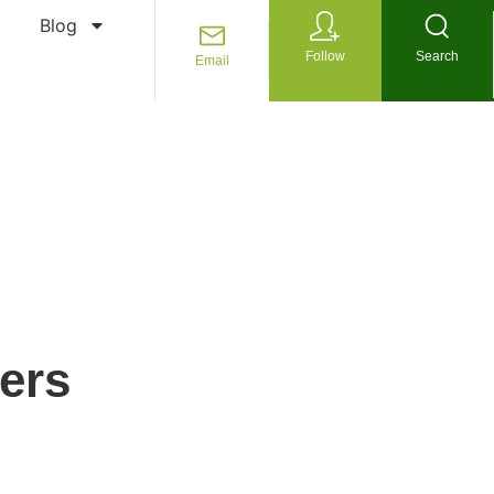
Blog
Follow
Search
Email
ers