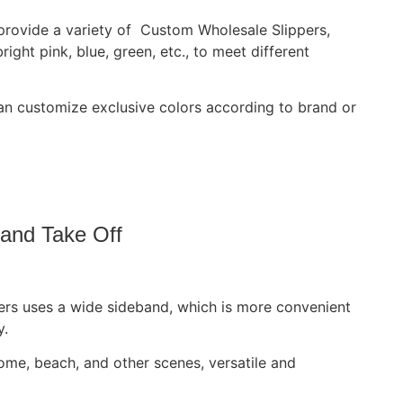
 provide a variety of Custom Wholesale Slippers,
bright pink, blue, green, etc., to meet different
 customize exclusive colors according to brand or
 and Take Off
ers uses a wide sideband, which is more convenient
y.
 home, beach, and other scenes, versatile and