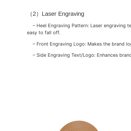
（2）Laser Engraving
– Heel Engraving Pattern: Laser engraving t
easy to fall off.
– Front Engraving Logo: Makes the brand log
– Side Engraving Text/Logo: Enhances brand p