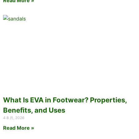
Read More »
What Is EVA in Footwear? Properties,
Benefits, and Uses
4 8 月, 2026
Read More »