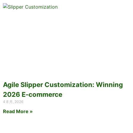
Agile Slipper Customization: Winning
2026 E-commerce
4 8 月, 2026
Read More »