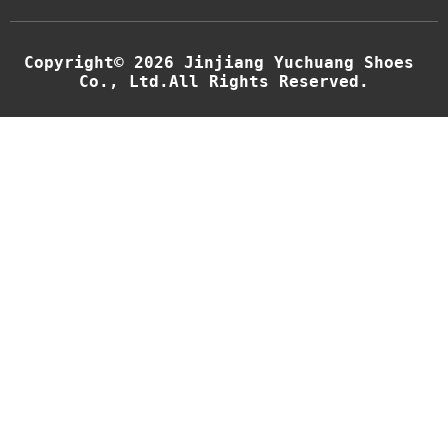
Copyright© 2026 Jinjiang Yuchuang Shoes 
Co., Ltd.All Rights Reserved.