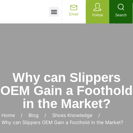
Customized Services
Email
Follow
Search
Why can Slippers
OEM Gain a Foothold
in the Market?
Home
/
Blog
/
Shoes Knowledge
/
Why can Slippers OEM Gain a Foothold in the Market?