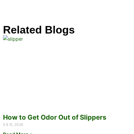
Related Blogs
How to Get Odor Out of Slippers
5 8 月, 2026