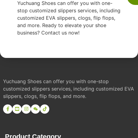
Yuchuang Shoes can offer you with one-
stop customized slippers services, including
customized EVA slippers, clogs, flip flops,
and more. Ready to elevate your shoe
business? Contact us now!
Yuchuang Shoes can offer you with one-stop
customized slippers services, including customized EVA
slippers, clogs, flip flops, and more.
Product Category