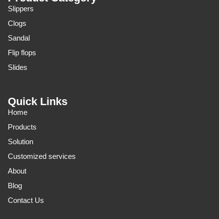
Slippers
Clogs
Sandal
Flip flops
Slides
Quick Links
Home
Products
Solution
Customized services
About
Blog
Contact Us