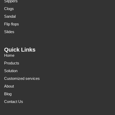
Slippers
Clogs
Sandal
Flip flops
Slides
Quick Links
Home
Products
Solution
Customized services
About
Blog
Contact Us