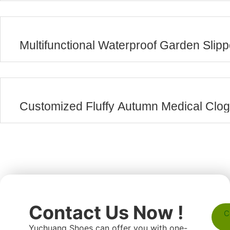
Multifunctional Waterproof Garden Slip
Customized Fluffy Autumn Medical Clo
Contact Us Now !
C
Yuchuang Shoes can offer you with one-