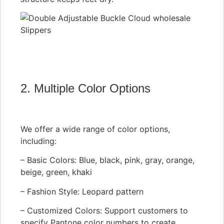
2. Multiple Color Options
We offer a wide range of color options,
including:
– Basic Colors: Blue, black, pink, gray, orange,
beige, green, khaki
– Fashion Style: Leopard pattern
– Customized Colors: Support customers to
specify Pantone color numbers to create