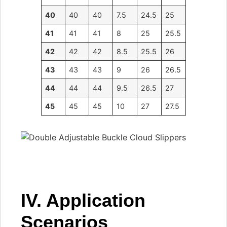
40
40
40
7.5
24.5
25
41
41
41
8
25
25.5
42
42
42
8.5
25.5
26
43
43
43
9
26
26.5
44
44
44
9.5
26.5
27
45
45
45
10
27
27.5
IV. Application
Scenarios