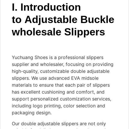
I. Introduction
to Adjustable Buckle
wholesale Slippers
Yuchuang Shoes is a professional slippers
supplier and wholesaler, focusing on providing
high-quality, customizable double adjustable
slippers. We use advanced EVA midsole
materials to ensure that each pair of slippers
has excellent cushioning and comfort, and
support personalized customization services,
including logo printing, color selection and
packaging design.
Our double adjustable slippers are not only