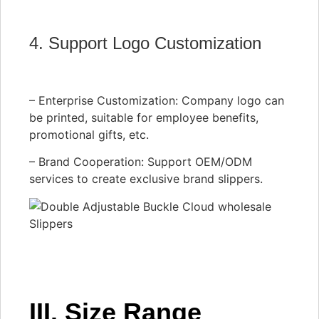
4. Support Logo Customization
– Enterprise Customization: Company logo can
be printed, suitable for employee benefits,
promotional gifts, etc.
– Brand Cooperation: Support OEM/ODM
services to create exclusive brand slippers.
III. Size Range