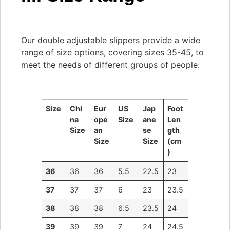
Our double adjustable slippers provide a wide
range of size options, covering sizes 35-45, to
meet the needs of different groups of people:
Size
Chi
Eur
US
Jap
Foot
na
ope
Size
ane
Len
Size
an
se
gth
Size
Size
(cm
)
36
36
36
5.5
22.5
23
37
37
37
6
23
23.5
38
38
38
6.5
23.5
24
39
39
39
7
24
24.5