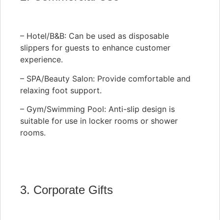
– Hotel/B&B: Can be used as disposable
slippers for guests to enhance customer
experience.
– SPA/Beauty Salon: Provide comfortable and
relaxing foot support.
– Gym/Swimming Pool: Anti-slip design is
suitable for use in locker rooms or shower
rooms.
3. Corporate Gifts