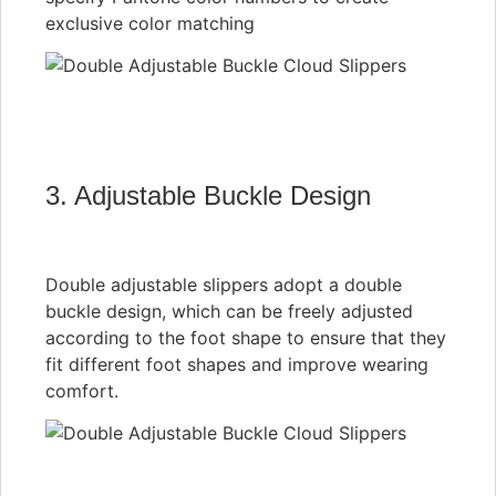
exclusive color matching
3. Adjustable Buckle Design
Double adjustable slippers adopt a double
buckle design, which can be freely adjusted
according to the foot shape to ensure that they
fit different foot shapes and improve wearing
comfort.