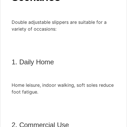
Double adjustable slippers are suitable for a
variety of occasions:
1. Daily Home
Home leisure, indoor walking, soft soles reduce
foot fatigue.
2. Commercial Use