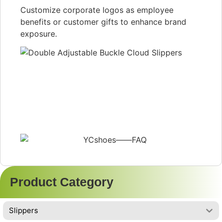
Customize corporate logos as employee
benefits or customer gifts to enhance brand
exposure.
Product Category
Slippers