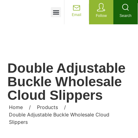
Customized Services
Email
Follow
Search
Double Adjustable
Buckle Wholesale
Cloud Slippers
Home
/
Products
/
Double Adjustable Buckle Wholesale Cloud
Slippers