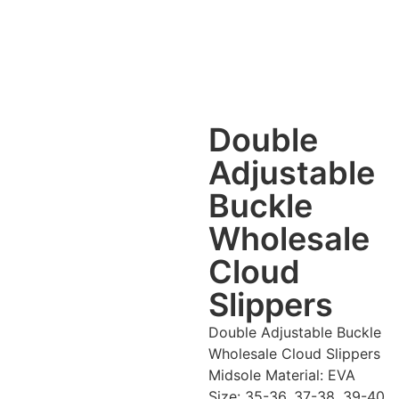
Double
Adjustable
Buckle
Wholesale
Cloud
Slippers
Double Adjustable Buckle
Wholesale Cloud Slippers
Midsole Material: EVA
Size: 35-36, 37-38, 39-40,