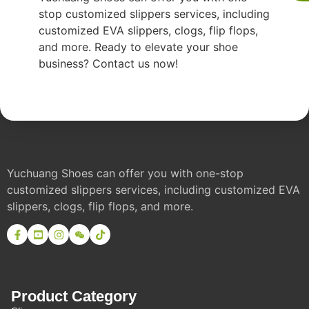
stop customized slippers services, including
customized EVA slippers, clogs, flip flops,
and more. Ready to elevate your shoe
business? Contact us now!
Yuchuang Shoes can offer you with one-stop
customized slippers services, including customized EVA
slippers, clogs, flip flops, and more.
Product Category