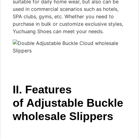
suitable for daily home wear, but also can be
used in commercial scenarios such as hotels,
SPA clubs, gyms, etc. Whether you need to
purchase in bulk or customize exclusive styles,
Yuchuang Shoes can meet your needs.
II. Features
of Adjustable Buckle
wholesale Slippers