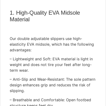
1. High-Quality EVA Midsole
Material
Our double adjustable slippers use high-
elasticity EVA midsole, which has the following
advantages:
– Lightweight and Soft: EVA material is light in
weight and does not tire your feet after long-
term wear.
– Anti-Slip and Wear-Resistant: The sole pattern
design enhances grip and reduces the risk of
slipping.
– Breathable and Comfortable: Open footbed
structure keeps feet dry.