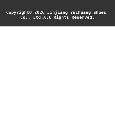
g
e
E
Copyright© 2026 Jinjiang Yuchuang Shoes 
m
Co., Ltd.All Rights Reserved.
a
i
l