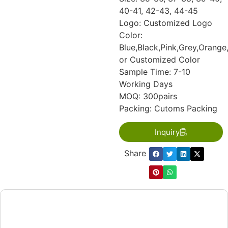
40-41, 42-43, 44-45
Logo: Customized Logo
Color:
Blue,Black,Pink,Grey,Orange
or Customized Color
Sample Time: 7-10
Working Days
MOQ: 300pairs
Packing: Cutoms Packing
Inquiry
Share：