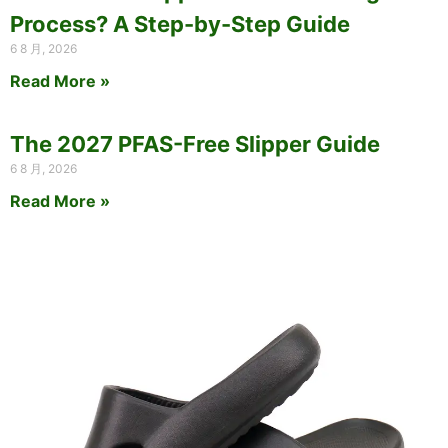
Process? A Step-by-Step Guide
6 8 月, 2026
Read More »
The 2027 PFAS-Free Slipper Guide
6 8 月, 2026
Read More »