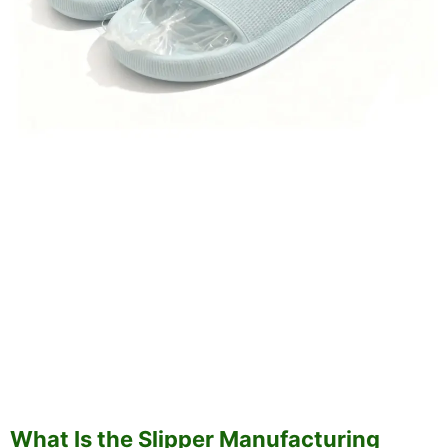
What Is the Slipper Manufacturing