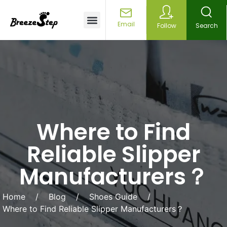
Customized Services
Email
Follow
Search
Where to Find
Reliable Slipper
Manufacturers？
Home
/
Blog
/
Shoes Guide
/
Where to Find Reliable Slipper Manufacturers？