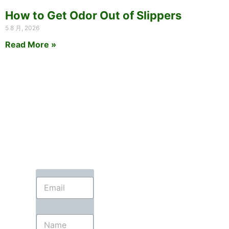
How to Get Odor Out of Slippers
5 8 月, 2026
Read More »
E
m
a
i
N
l
a