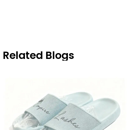
Related Blogs